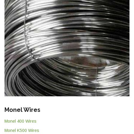
Monel Wires
Monel 400 Wires
Monel K500 Wires