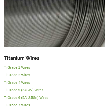
Titanium Wires
Ti Grade 1 Wires
Ti Grade 2 Wires
Ti Grade 4 Wires
Ti Grade 5 (6AL4V) Wires
Ti Grade 6 (5Al 2.5Sn) Wires
Ti Grade 7 Wires