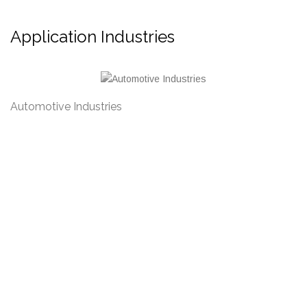
Application Industries
Petrochemical Industries
M
Address