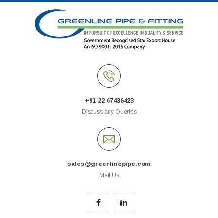
+91 22 67436423
Discuss any Queries
sales@greenlinepipe.com
Mail Us