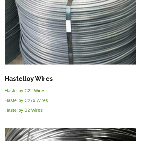
Hastelloy Wires
Hastelloy C22 Wires
Hastelloy C276 Wires
Hastelloy B2 Wires