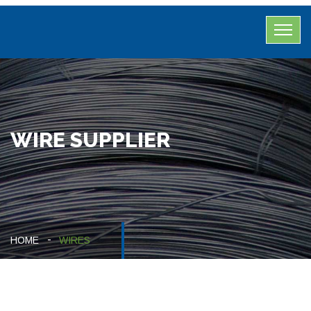
WIRE SUPPLIER
HOME
WIRES