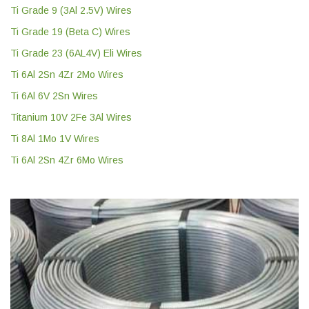
Ti Grade 9 (3Al 2.5V) Wires
Ti Grade 19 (Beta C) Wires
Ti Grade 23 (6AL4V) Eli Wires
Ti 6Al 2Sn 4Zr 2Mo Wires
Ti 6Al 6V 2Sn Wires
Titanium 10V 2Fe 3Al Wires
Ti 8Al 1Mo 1V Wires
Ti 6Al 2Sn 4Zr 6Mo Wires