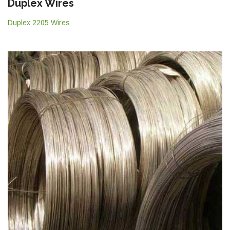
Duplex Wires
Duplex 2205 Wires