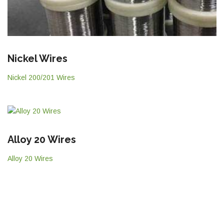
Nickel Wires
Nickel 200/201 Wires
Alloy 20 Wires
Alloy 20 Wires