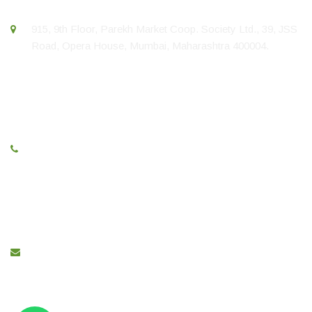
915, 9th Floor, Parekh Market Coop. Society Ltd., 39, JSS
Road, Opera House, Mumbai, Maharashtra 400004.
Call Us
+91 22 67436423
E-Mail
sales@greenlinepipe.com