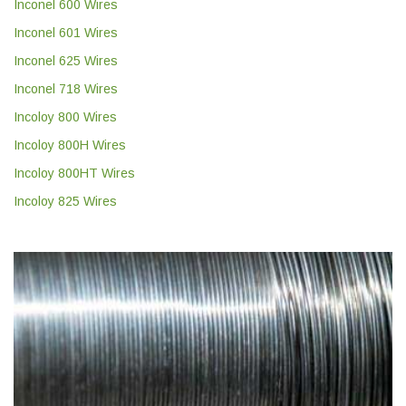
Inconel 600 Wires
Inconel 601 Wires
Inconel 625 Wires
Inconel 718 Wires
Incoloy 800 Wires
Incoloy 800H Wires
Incoloy 800HT Wires
Incoloy 825 Wires