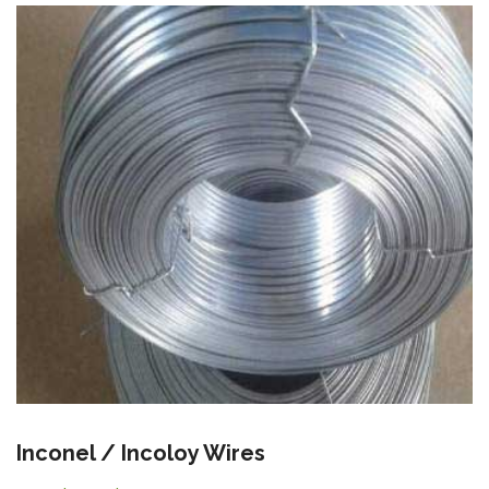
Inconel / Incoloy Wires