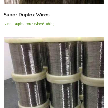
Super Duplex Wires
Super Duplex 2507 Wires/Tubing